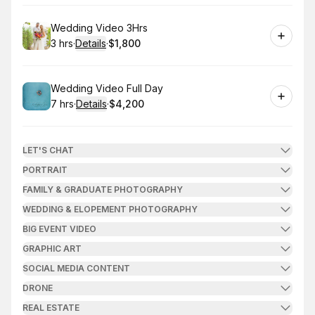
Book
Wedding Video 3Hrs
3 hrs
·
Details
·
$1,800
.
Duration
:
.
Price
:
Book
Wedding Video Full Day
7 hrs
·
Details
·
$4,200
.
Duration
:
.
Price
:
LET'S CHAT
PORTRAIT
FAMILY & GRADUATE PHOTOGRAPHY
WEDDING & ELOPEMENT PHOTOGRAPHY
BIG EVENT VIDEO
GRAPHIC ART
SOCIAL MEDIA CONTENT
DRONE
REAL ESTATE