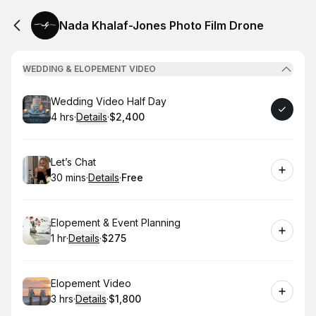
Nada Khalaf-Jones Photo Film Drone
WEDDING & ELOPEMENT VIDEO
Book
Wedding Video Half Day
4 hrs
·
Details
·
$2,400
.
Duration
:
.
Price
:
Book
Let’s Chat
30 mins
·
Details
·
Free
.
Duration
:
.
Price
:
Book
Elopement & Event Planning
1 hr
·
Details
·
$275
.
Duration
.
:
Price
:
Book
Elopement Video
3 hrs
·
Details
·
$1,800
.
Duration
:
.
Price
: