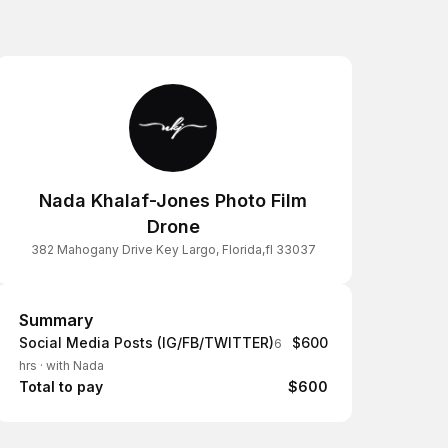
Nada Khalaf-Jones Photo Film
Drone
382 Mahogany Drive Key Largo, Florida,fl 33037
Summary
Summary
Social Media Posts (IG/FB/TWITTER)
$600
6
hrs
·
with Nada
Total to pay
$600