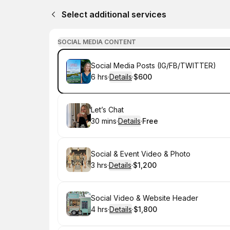
Select additional services
SOCIAL MEDIA CONTENT
Book
Social Media Posts (IG/FB/TWITTER)
6 hrs
·
Details
·
$600
.
Duration
:
.
Price
:
Book
Let’s Chat
30 mins
·
Details
·
Free
.
Duration
:
.
Price
:
Book
Social & Event Video & Photo
3 hrs
·
Details
·
$1,200
.
Duration
:
.
Price
:
Book
Social Video & Website Header
4 hrs
·
Details
·
$1,800
.
Duration
:
.
Price
: