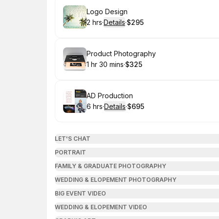
Book
Logo Design
2 hrs
·
Details
·
$295
.
Duration
:
.
Price
:
Book
Product Photography
1 hr 30 mins
·
$325
.
Duration
:
.
Price
:
Book
AD Production
6 hrs
·
Details
·
$695
.
Duration
:
.
Price
:
LET'S CHAT
PORTRAIT
FAMILY & GRADUATE PHOTOGRAPHY
WEDDING & ELOPEMENT PHOTOGRAPHY
BIG EVENT VIDEO
WEDDING & ELOPEMENT VIDEO