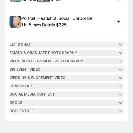
.
Duration
:
.
Price
:
Book
Portrait. Headshot. Social. Corporate.
1 hr 5 mins
·
Details
·
$325
.
Duration
:
.
Price
:
LET'S CHAT
FAMILY & GRADUATE PHOTOGRAPHY
WEDDING & ELOPEMENT PHOTOGRAPHY
BIG EVENT VIDEO
WEDDING & ELOPEMENT VIDEO
GRAPHIC ART
SOCIAL MEDIA CONTENT
DRONE
REAL ESTATE