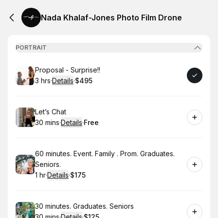
Nada Khalaf-Jones Photo Film Drone
PORTRAIT
Book
Proposal - Surprise!!
3 hrs
·
Details
·
$495
.
Duration
:
.
Price
:
Book
Let’s Chat
30 mins
·
Details
·
Free
.
Duration
:
.
Price
:
Book
60 minutes. Event. Family . Prom. Graduates.
Seniors.
1 hr
·
Details
·
$175
.
Duration
.
:
Price
:
Book
30 minutes. Graduates. Seniors
30 mins
·
Details
·
$125