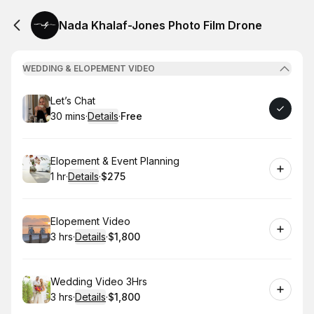
Nada Khalaf-Jones Photo Film Drone
WEDDING & ELOPEMENT VIDEO
Book
Let’s Chat
30 mins
·
Details
·
Free
.
Duration
:
.
Price
:
Book
Elopement & Event Planning
1 hr
·
Details
·
$275
.
Duration
.
:
Price
:
Book
Elopement Video
3 hrs
·
Details
·
$1,800
.
Duration
:
.
Price
:
Book
Wedding Video 3Hrs
3 hrs
·
Details
·
$1,800
.
Duration
:
.
Price
: