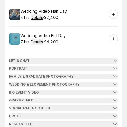
Book
Wedding Video Half Day
4 hrs
·
Details
·
$2,400
.
Duration
:
.
Price
:
Book
Wedding Video Full Day
7 hrs
·
Details
·
$4,200
.
Duration
:
.
Price
:
LET'S CHAT
PORTRAIT
FAMILY & GRADUATE PHOTOGRAPHY
WEDDING & ELOPEMENT PHOTOGRAPHY
BIG EVENT VIDEO
GRAPHIC ART
SOCIAL MEDIA CONTENT
DRONE
REAL ESTATE