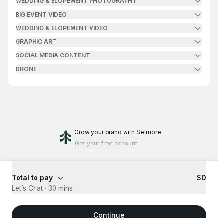
WEDDING & ELOPEMENT PHOTOGRAPHY
BIG EVENT VIDEO
WEDDING & ELOPEMENT VIDEO
GRAPHIC ART
SOCIAL MEDIA CONTENT
DRONE
Grow your brand
with Setmore
Get your free account
Total to pay
$0
Let’s Chat
·
30 mins
Continue