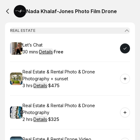
Nada Khalaf-Jones Photo Film Drone
REAL ESTATE
Book
Let’s Chat
30 mins
·
Details
·
Free
.
Duration
:
.
Price
:
Book
Real Estate & Rental Photo & Drone
Photography + sunset
3 hrs
·
Details
·
$475
.
Duration
:
.
Price
:
Book
Real Estate & Rental Photo & Drone
Photography
2 hrs
·
Details
·
$325
.
Duration
:
.
Price
:
Book
Real Estate & Rental Drone Video