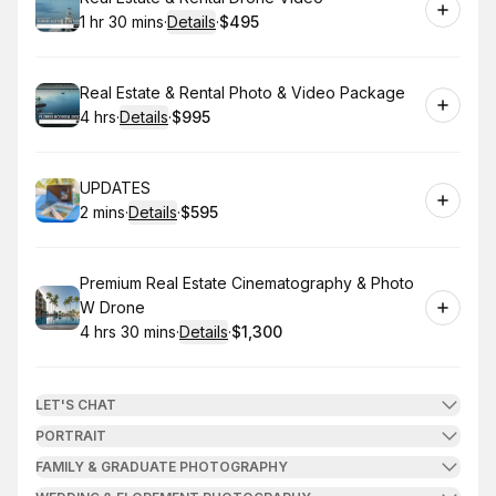
1 hr 30 mins
·
Details
·
$495
.
Duration
:
.
Price
:
Book
Real Estate & Rental Photo & Video Package
4 hrs
·
Details
·
$995
.
Duration
:
.
Price
:
Book
UPDATES
2 mins
·
Details
·
$595
.
Duration
:
.
Price
:
Book
Premium Real Estate Cinematography & Photo
W Drone
4 hrs 30 mins
·
Details
·
$1,300
.
Duration
:
.
Price
:
LET'S CHAT
PORTRAIT
FAMILY & GRADUATE PHOTOGRAPHY