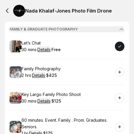
Nada Khalaf-Jones Photo Film Drone
FAMILY & GRADUATE PHOTOGRAPHY
Book
Let’s Chat
30 mins
·
Details
·
Free
.
Duration
:
.
Price
:
Book
Family Photography
2 hrs
·
Details
·
$425
.
Duration
:
.
Price
:
Book
Key Largo Family Photo Shoot
30 mins
·
Details
·
$125
.
Duration
:
.
Price
:
Book
60 minutes. Event. Family . Prom. Graduates.
Seniors.
1 hr
·
Details
·
$175