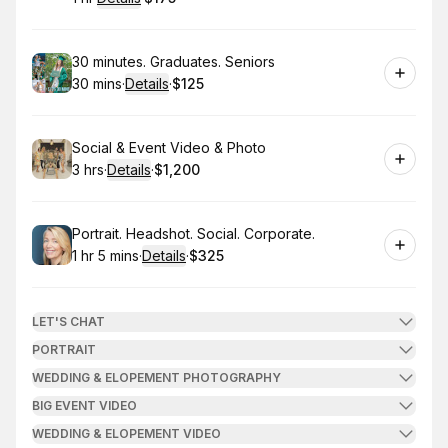
.
Duration
.
:
Price
:
Book
30 minutes. Graduates. Seniors
30 mins
·
Details
·
$125
.
Duration
:
.
Price
:
Book
Social & Event Video & Photo
3 hrs
·
Details
·
$1,200
.
Duration
:
.
Price
:
Book
Portrait. Headshot. Social. Corporate.
1 hr 5 mins
·
Details
·
$325
.
Duration
:
.
Price
:
LET'S CHAT
PORTRAIT
WEDDING & ELOPEMENT PHOTOGRAPHY
BIG EVENT VIDEO
WEDDING & ELOPEMENT VIDEO