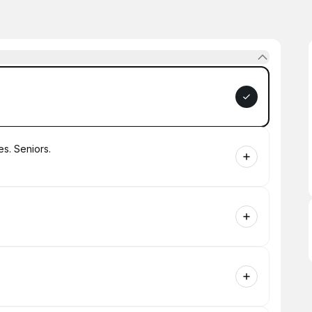
es. Seniors.