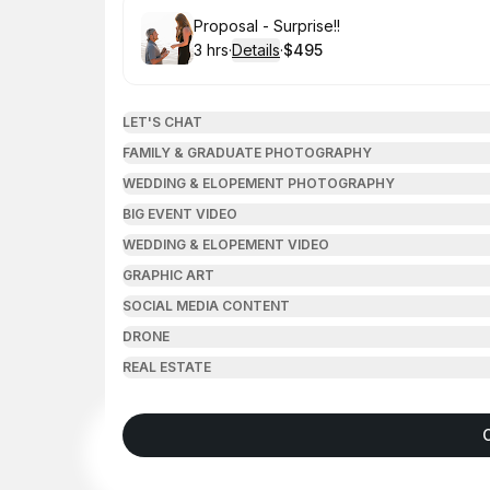
Book
Proposal - Surprise!!
3 hrs
·
Details
·
$495
.
Duration
:
.
Price
:
LET'S CHAT
FAMILY & GRADUATE PHOTOGRAPHY
WEDDING & ELOPEMENT PHOTOGRAPHY
BIG EVENT VIDEO
WEDDING & ELOPEMENT VIDEO
GRAPHIC ART
SOCIAL MEDIA CONTENT
DRONE
REAL ESTATE