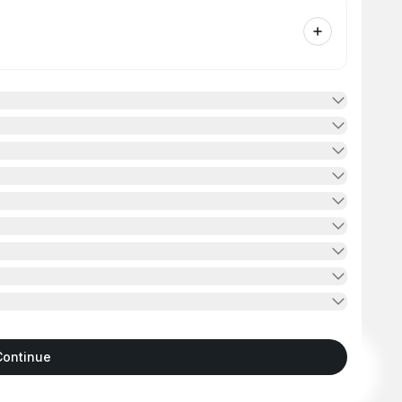
Continue