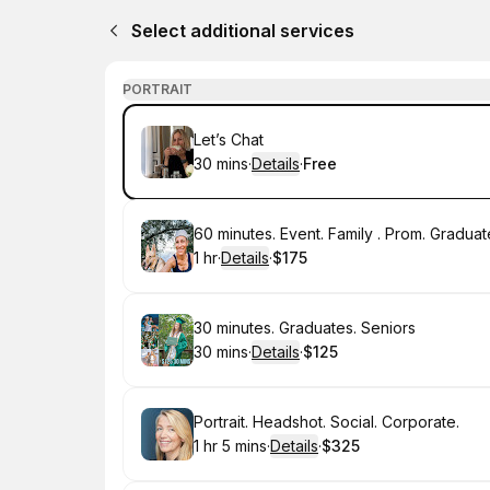
Select additional services
PORTRAIT
Book
Let’s Chat
30 mins
·
Details
·
Free
.
Duration
:
.
Price
:
Book
60 minutes. Event. Family . Prom. Graduat
1 hr
·
Details
·
$175
.
Duration
.
:
Price
:
Book
30 minutes. Graduates. Seniors
30 mins
·
Details
·
$125
.
Duration
:
.
Price
:
Book
Portrait. Headshot. Social. Corporate.
1 hr 5 mins
·
Details
·
$325
.
Duration
:
.
Price
: