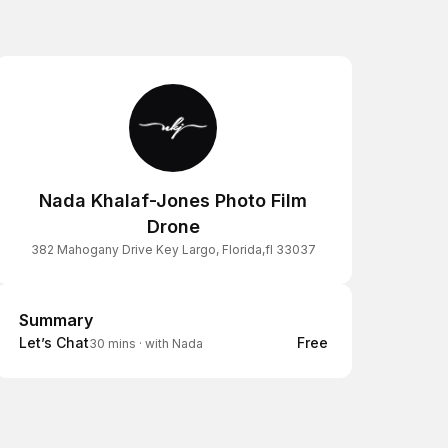
Nada Khalaf-Jones Photo Film
Drone
382 Mahogany Drive Key Largo, Florida,fl 33037
Summary
Summary
Let’s Chat
Free
30 mins
·
with Nada