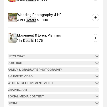
.
Duration
:
.
Price
:
Book
Wedding Photography 4 HR
4 hrs
·
Details
·
$1,800
.
Duration
:
.
Price
:
Book
Elopement & Event Planning
1 hr
·
Details
·
$275
.
Duration
.
:
Price
:
LET'S CHAT
PORTRAIT
FAMILY & GRADUATE PHOTOGRAPHY
BIG EVENT VIDEO
WEDDING & ELOPEMENT VIDEO
GRAPHIC ART
SOCIAL MEDIA CONTENT
DRONE