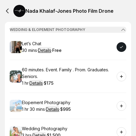
Nada Khalaf-Jones Photo Film Drone
WEDDING & ELOPEMENT PHOTOGRAPHY
Book
Let’s Chat
30 mins
·
Details
·
Free
.
Duration
:
.
Price
:
Book
60 minutes. Event. Family . Prom. Graduates.
Seniors.
1 hr
·
Details
·
$175
.
Duration
.
:
Price
:
Book
Elopement Photography
1 hr 30 mins
·
Details
·
$995
.
Duration
:
.
Price
:
Book
Wedding Photography
3 hrs
·
Details
·
$1,500