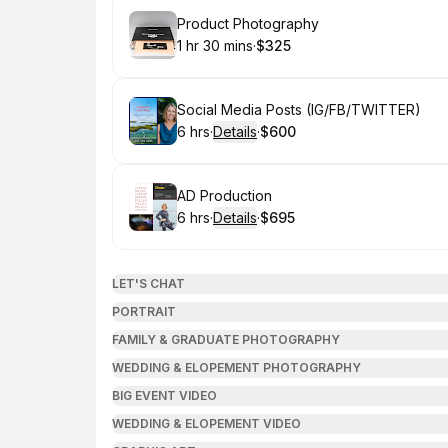
Book
Product Photography
1 hr 30 mins
·
$325
.
Duration
:
.
Price
:
Book
Social Media Posts (IG/FB/TWITTER)
6 hrs
·
Details
·
$600
.
Duration
:
.
Price
:
Book
AD Production
6 hrs
·
Details
·
$695
.
Duration
:
.
Price
:
LET'S CHAT
PORTRAIT
FAMILY & GRADUATE PHOTOGRAPHY
WEDDING & ELOPEMENT PHOTOGRAPHY
BIG EVENT VIDEO
WEDDING & ELOPEMENT VIDEO