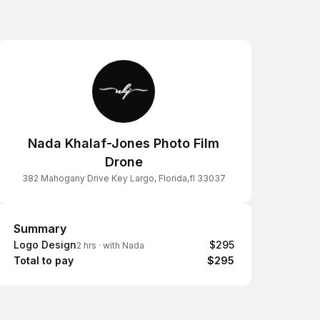
Nada Khalaf-Jones Photo Film
Drone
382 Mahogany Drive Key Largo, Florida,fl 33037
Summary
Summary
Logo Design
$295
2 hrs
·
with Nada
Total to pay
$295