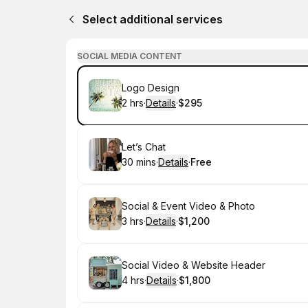
Select additional services
SOCIAL MEDIA CONTENT
Book
Logo Design
2 hrs
·
Details
·
$295
.
Duration
:
.
Price
:
Book
Let’s Chat
30 mins
·
Details
·
Free
.
Duration
:
.
Price
:
Book
Social & Event Video & Photo
3 hrs
·
Details
·
$1,200
.
Duration
:
.
Price
:
Book
Social Video & Website Header
4 hrs
·
Details
·
$1,800
.
Duration
:
.
Price
: