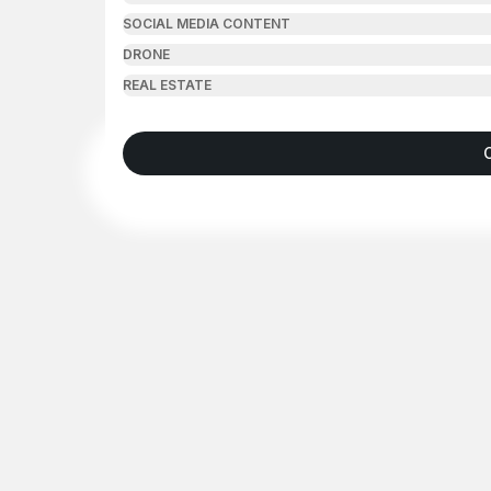
SOCIAL MEDIA CONTENT
DRONE
REAL ESTATE