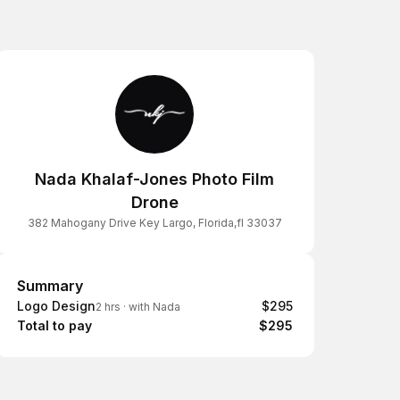
Nada Khalaf-Jones Photo Film
Drone
382 Mahogany Drive Key Largo, Florida,fl 33037
Summary
Summary
Logo Design
$295
2 hrs
·
with Nada
Total to pay
$295