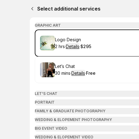
Select additional services
GRAPHIC ART
Book
Logo Design
2 hrs
·
Details
·
$295
.
Duration
:
.
Price
:
Book
Let’s Chat
30 mins
·
Details
·
Free
.
Duration
:
.
Price
:
LET'S CHAT
PORTRAIT
FAMILY & GRADUATE PHOTOGRAPHY
WEDDING & ELOPEMENT PHOTOGRAPHY
BIG EVENT VIDEO
WEDDING & ELOPEMENT VIDEO