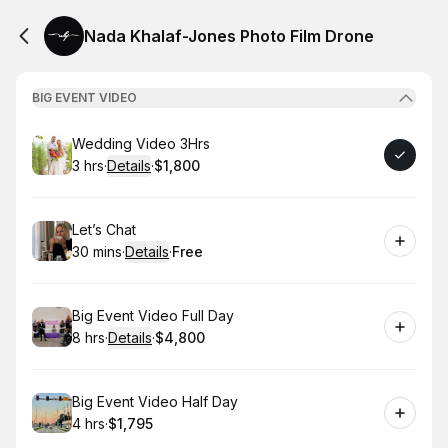
Nada Khalaf-Jones Photo Film Drone
BIG EVENT VIDEO
Book
Wedding Video 3Hrs
3 hrs
·
Details
·
$1,800
.
Duration
:
.
Price
:
Book
Let’s Chat
30 mins
·
Details
·
Free
.
Duration
:
.
Price
:
Book
Big Event Video Full Day
8 hrs
·
Details
·
$4,800
.
Duration
:
.
Price
:
Book
Big Event Video Half Day
4 hrs
·
$1,795
.
Duration
.
Price
:
: