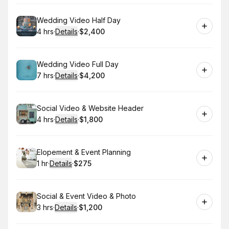
Book
Wedding Video Half Day
4 hrs
·
Details
·
$2,400
.
Duration
:
.
Price
:
Book
Wedding Video Full Day
7 hrs
·
Details
·
$4,200
.
Duration
:
.
Price
:
Book
Social Video & Website Header
4 hrs
·
Details
·
$1,800
.
Duration
:
.
Price
:
Book
Elopement & Event Planning
1 hr
·
Details
·
$275
.
Duration
.
:
Price
:
Book
Social & Event Video & Photo
3 hrs
·
Details
·
$1,200
.
Duration
:
.
Price
: