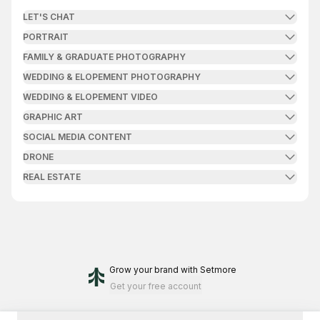
LET'S CHAT
PORTRAIT
FAMILY & GRADUATE PHOTOGRAPHY
WEDDING & ELOPEMENT PHOTOGRAPHY
WEDDING & ELOPEMENT VIDEO
GRAPHIC ART
SOCIAL MEDIA CONTENT
DRONE
REAL ESTATE
Grow your brand
with Setmore
Get your free account