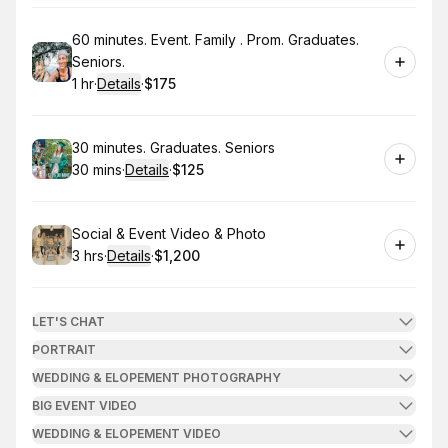
Book
60 minutes. Event. Family . Prom. Graduates.
Seniors.
1 hr
·
Details
·
$175
.
Duration
.
:
Price
:
Book
30 minutes. Graduates. Seniors
30 mins
·
Details
·
$125
.
Duration
:
.
Price
:
Book
Social & Event Video & Photo
3 hrs
·
Details
·
$1,200
.
Duration
:
.
Price
:
LET'S CHAT
PORTRAIT
WEDDING & ELOPEMENT PHOTOGRAPHY
BIG EVENT VIDEO
WEDDING & ELOPEMENT VIDEO