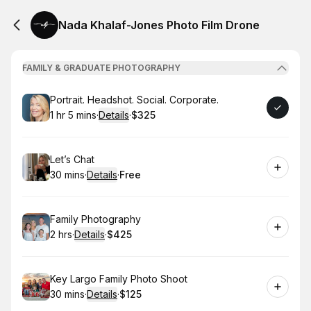
Nada Khalaf-Jones Photo Film Drone
FAMILY & GRADUATE PHOTOGRAPHY
Book
Portrait. Headshot. Social. Corporate.
1 hr 5 mins
·
Details
·
$325
.
Duration
:
.
Price
:
Book
Let’s Chat
30 mins
·
Details
·
Free
.
Duration
:
.
Price
:
Book
Family Photography
2 hrs
·
Details
·
$425
.
Duration
:
.
Price
:
Book
Key Largo Family Photo Shoot
30 mins
·
Details
·
$125
.
Duration
:
.
Price
: