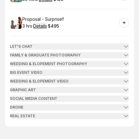
.
Duration
:
.
Price
:
Book
Proposal - Surprise!!
3 hrs
·
Details
·
$495
.
Duration
:
.
Price
:
LET'S CHAT
FAMILY & GRADUATE PHOTOGRAPHY
WEDDING & ELOPEMENT PHOTOGRAPHY
BIG EVENT VIDEO
WEDDING & ELOPEMENT VIDEO
GRAPHIC ART
SOCIAL MEDIA CONTENT
DRONE
REAL ESTATE