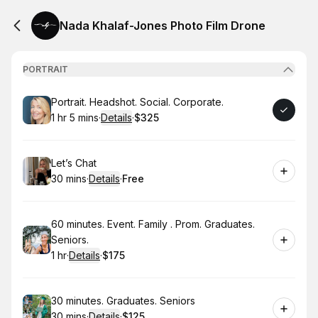
Nada Khalaf-Jones Photo Film Drone
PORTRAIT
Book
Portrait. Headshot. Social. Corporate.
1 hr 5 mins
·
Details
·
$325
.
Duration
:
.
Price
:
Book
Let’s Chat
30 mins
·
Details
·
Free
.
Duration
:
.
Price
:
Book
60 minutes. Event. Family . Prom. Graduates.
Seniors.
1 hr
·
Details
·
$175
.
Duration
.
:
Price
:
Book
30 minutes. Graduates. Seniors
30 mins
·
Details
·
$125